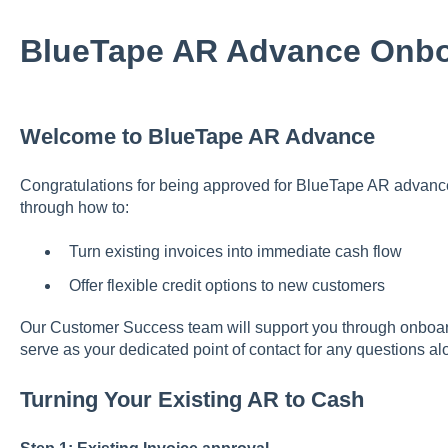
BlueTape AR Advance Onbo
Welcome to BlueTape AR Advance
Congratulations for being approved for BlueTape AR advance.
through how to:
Turn existing invoices into immediate cash flow
Offer flexible credit options to new customers
Our Customer Success team will support you through onboard
serve as your dedicated point of contact for any questions al
Turning Your Existing AR to Cash