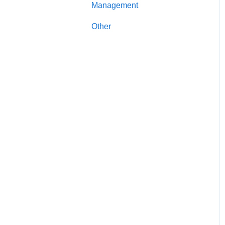
Management
Account Management
Other
Secured Credit