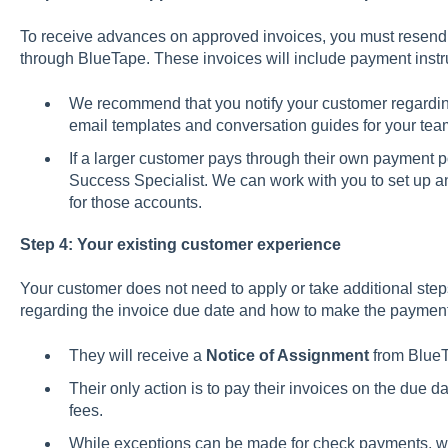
To receive advances on approved invoices, you must resend 
through BlueTape. These invoices will include payment instr
We recommend that you notify your customer regardin
email templates and conversation guides for your tea
If a larger customer pays through their own payment p
Success Specialist. We can work with you to set up
for those accounts.
Step 4: Your existing customer experience
Your customer does not need to apply or take additional steps
regarding the invoice due date and how to make the paymen
They will receive a
Notice of Assignment
from BlueT
Their only action is to pay their invoices on the due d
fees.
While exceptions can be made for check payments, we