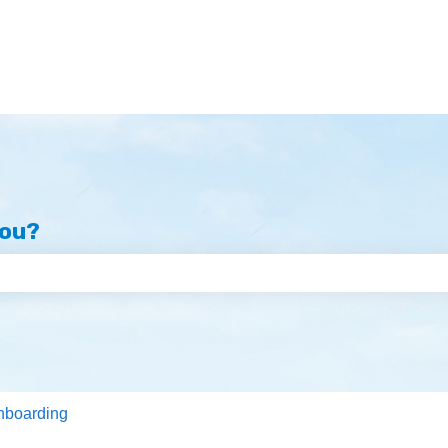
you?
e search field is empty.
nboarding