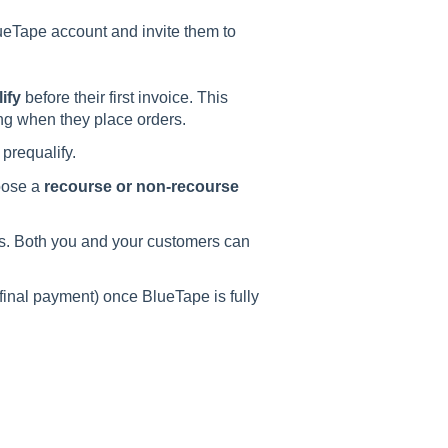
ueTape account and invite them to
ify
before their first invoice. This
g when they place orders.
prequalify.
oose a
recourse or non-recourse
ys. Both you and your customers can
final payment) once BlueTape is fully