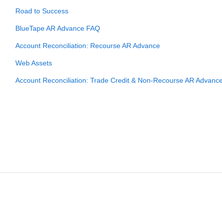
Road to Success
BlueTape AR Advance FAQ
Account Reconciliation: Recourse AR Advance
Web Assets
Account Reconciliation: Trade Credit & Non-Recourse AR Advanc