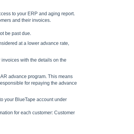
ccess to your ERP and aging report.
omers and their invoices.
ot be past due.
nsidered at a lower advance rate,
 invoices with the details on the
rse AR advance program. This means
responsible for repaying the advance
to your BlueTape account under
rmation for each customer: Customer