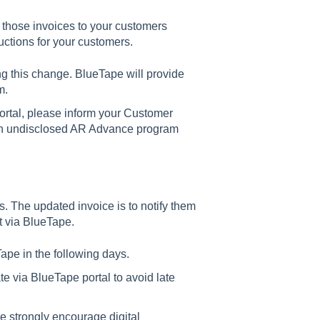
those invoices to your customers
uctions for your customers.
g this change. BlueTape will provide
m.
ortal, please inform your Customer
 an undisclosed AR Advance program
. The updated invoice is to notify them
t via BlueTape.
ape in the following days.
ate via BlueTape portal to avoid late
 strongly encourage digital