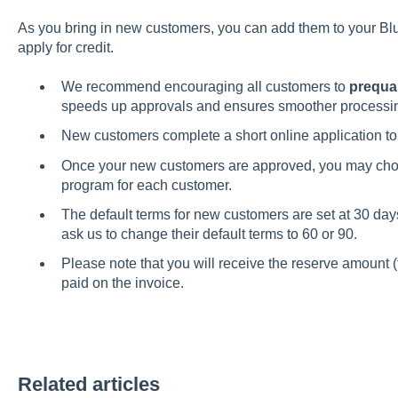
As you bring in new customers, you can add them to your Bl
apply for credit.
We recommend encouraging all customers to
prequal
speeds up approvals and ensures smoother processin
New customers complete a short online application to 
Once your new customers are approved, you may ch
program for each customer.
The default terms for new customers are set at 30 da
ask us to change their default terms to 60 or 90.
Please note that you will receive the reserve amount (
paid on the invoice.
Related articles