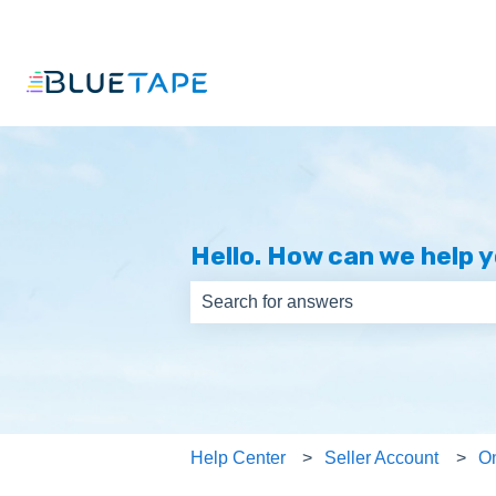
Hello. How can we help 
There are no suggestions because th
Help Center
Seller Account
O