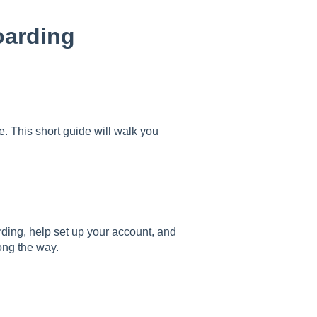
arding
 This short guide will walk you
ing, help set up your account, and
ong the way.