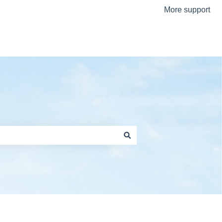
More support