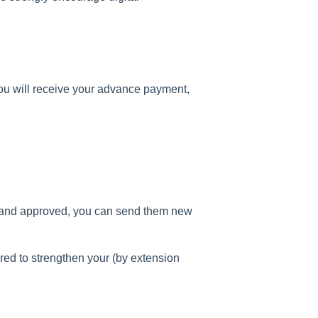
ou will receive your advance payment,
 and approved, you can send them new
red to strengthen your (by extension