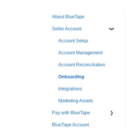
About BlueTape
Seller Account
Account Setup
Account Management
Account Reconciliation
Onboarding
Integrations
Marketing Assets
Pay with BlueTape
BlueTape Account
Account Setup