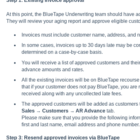
Step 1: Existing Invoice approval
At this point, the BlueTape Underwriting team should have a
They will review your aging report and approve eligible cust
Invoices must include customer name, address, and n
In some cases, invoices up to 30 days late may be co
determined on a case-by-case basis.
You will receive a list of approved customers and their
advance amounts and rates.
All the existing invoices will be on BlueTape recou
that if your customer does not pay BlueTape, you are 
received along with any uncollected late fees.
The approved customers will be added as customers 
Sales → Customers → AR Advance
tab.
Please make sure that you provide the following info
first and last name, email address and phone number.
Step 3: Resend approved invoices via BlueTape