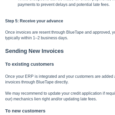
payments to prevent delays and potential late fees.
Step 5: Receive your advance
Once invoices are resent through BlueTape and approved, y
typically within 1–2 business days.
Sending New Invoices
To existing customers
Once your ERP is integrated and your customers are added
invoices through BlueTape directly.
We may recommend to update your credit application if requi
our) mechanics lien right and/or updating late fees.
To new customers