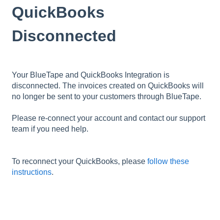
QuickBooks
Disconnected
Your BlueTape and QuickBooks Integration is
disconnected. The invoices created on QuickBooks will
no longer be sent to your customers through BlueTape.
Please re-connect your account and contact our support
team if you need help.
To reconnect your QuickBooks, please
follow these
instructions
.