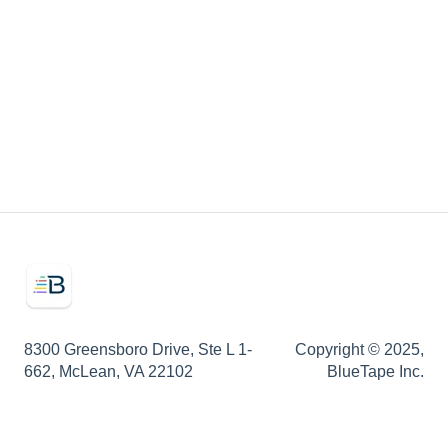
Onboarding
Secured Credit
Integrations
Marketing Assets
8300 Greensboro Drive, Ste L 1-
Copyright © 2025,
662, McLean, VA 22102
BlueTape Inc.