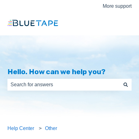
More support
Hello. How can we help you?
There are no suggestions because the search field is e
Help Center
Other