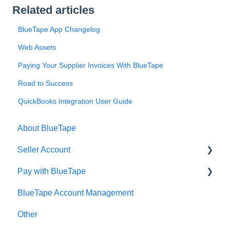
Related articles
BlueTape App Changelog
Web Assets
Paying Your Supplier Invoices With BlueTape
Road to Success
QuickBooks Integration User Guide
About BlueTape
Seller Account
Pay with BlueTape
Account Setup
BlueTape Account Management
Account Management
Account Setup
Other
Account Reconciliation
Account Management